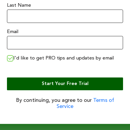
Last Name
Email
I'd like to get PRO tips and updates by email
Start Your Free Trial
By continuing, you agree to our
Terms of
Service