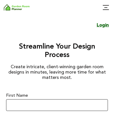
Login
Streamline Your Design
Process
Create intricate, client-winning garden room
designs in minutes, leaving more time for what
matters most.
First Name