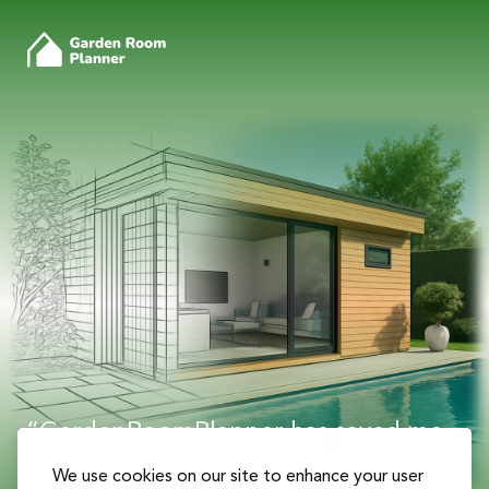
“GardenRoomPlanner has saved me
countless hours of work and helped
We use cookies on our site to enhance your user